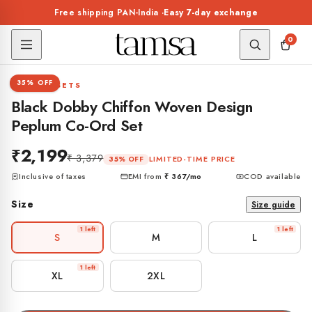
Skip to
Free shipping PAN-India ·
Easy 7-day exchange
content
0
1 / 7
35% OFF
CO-ORD SETS
Black Dobby Chiffon Woven Design
Peplum Co-Ord Set
₹2,199
₹ 3,379
LIMITED-TIME PRICE
35% OFF
Inclusive of taxes
EMI from
₹ 367
/mo
COD available
Size
Size guide
1 left
1 left
S
M
L
1 left
XL
2XL