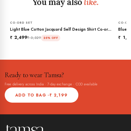
You may also
like.
CO-ORD SET
CO-OR
Light Blue Cotton Jacquard Self Design Shirt Co-ord
Blue P
Set
₹ 2,499
₹ 1,9
₹ 3,329
25% OFF
Ready to wear Tamsa?
Free delivery across India · 7-day exchange · COD available
ADD TO BAG ·
₹ 2,199