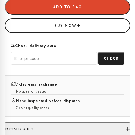
ADD TO BAG
BUY NOW
Check delivery date
CHECK
7-day easy exchange
No questions asked
Hand-inspected before dispatch
7-point quality check
DETAILS & FIT