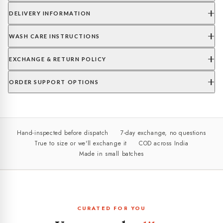
DELIVERY INFORMATION
WASH CARE INSTRUCTIONS
EXCHANGE & RETURN POLICY
ORDER SUPPORT OPTIONS
Hand-inspected before dispatch
7-day exchange, no questions
True to size or we'll exchange it
COD across India
Made in small batches
CURATED FOR YOU