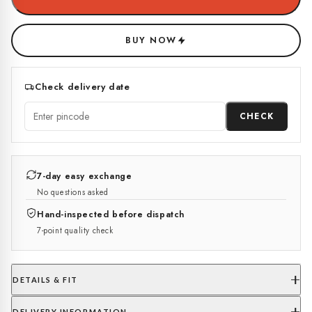
BUY NOW
Check delivery date
CHECK
7-day easy exchange
No questions asked
Hand-inspected before dispatch
7-point quality check
DETAILS & FIT
DELIVERY INFORMATION