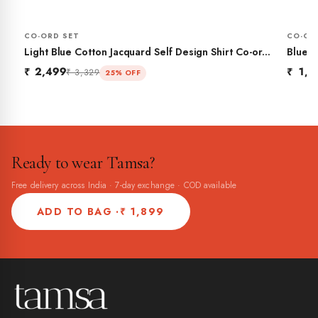
CO-ORD SET
CO-OR
Light Blue Cotton Jacquard Self Design Shirt Co-ord
Blue P
Set
₹ 2,499
₹ 1,9
₹ 3,329
25% OFF
Ready to wear Tamsa?
Free delivery across India · 7-day exchange · COD available
ADD TO BAG ·
₹ 1,899