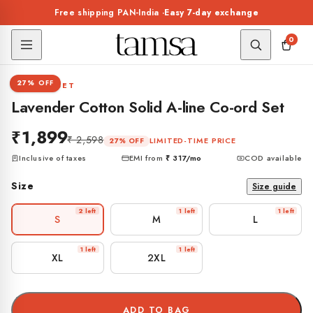
Skip to
Free shipping PAN-India ·
Easy 7-day exchange
content
0
1 / 8
27% OFF
CO-ORD SET
Lavender Cotton Solid A-line Co-ord Set
₹1,899
₹ 2,598
LIMITED-TIME PRICE
27% OFF
Inclusive of taxes
EMI from
₹ 317
/mo
COD available
Size
Size guide
2 left
1 left
1 left
S
M
L
1 left
1 left
XL
2XL
ADD TO BAG