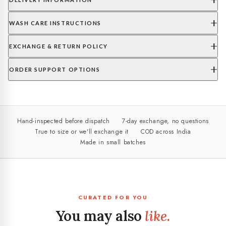
WASH CARE INSTRUCTIONS
EXCHANGE & RETURN POLICY
ORDER SUPPORT OPTIONS
Hand-inspected before dispatch
7-day exchange, no questions
True to size or we'll exchange it
COD across India
Made in small batches
CURATED FOR YOU
You may also
like.