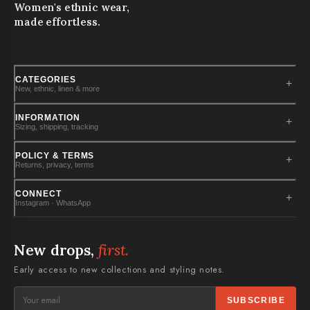
Women's ethnic wear,
made effortless.
CATEGORIES
+
New, ethnic, linen & more
New Arrivals
INFORMATION
+
Sizing, shipping, tracking
Kurtas
Kurta Sets
Size Guide
POLICY & TERMS
+
Returns, privacy, terms
Dresses
Shipping Info
Co-Ord Sets
Track Order
Cancellation Policy
CONNECT
+
PLUS SIZES
Instagram · WhatsApp
FAQs
Exchange & Return Policy
Disclaimer
Privacy Policy
Instagram
Contact Us
Terms & Conditions
WhatsApp · stylist
New drops,
first.
Cookies
Early access to new collections and styling notes.
SUBSCRIBE