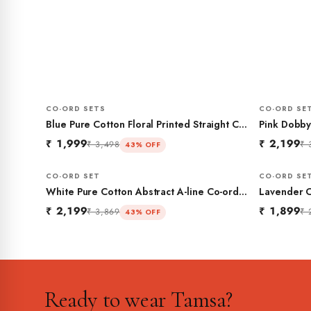
CO-ORD SETS
CO-ORD SE
Blue Pure Cotton Floral Printed Straight Co-
Pink Dobby
ord Set
Gathered C
₹ 1,999
₹ 2,199
₹ 3,498
₹ 
43% OFF
CO-ORD SET
CO-ORD SE
White Pure Cotton Abstract A-line Co-ord
Lavender C
Set
₹ 2,199
₹ 1,899
₹ 3,869
₹ 
43% OFF
Ready to wear Tamsa?