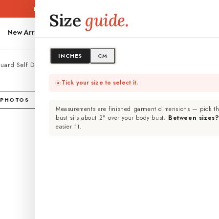
Free shipping PAN-India ·
Easy 7-day exchange
Size
guide.
New Arrivals
Kurtas
Kurta Sets
Dresses
Co-Ord Sets
PLUS SIZES
INCHES
CM
quard Self Design Shirt Co-ord Set
Lig
Tick your size to select it.
Des
 PHOTOS
Measurements are finished garment dimensions — pick th
Cotton 
bust sits about 2" over your body bust.
Between sizes
easier fit.
₹ 3,
Inclus
Size