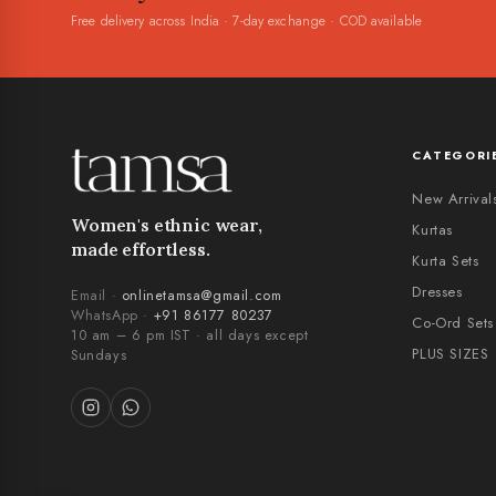
Free delivery across India · 7-day exchange · COD available
CATEGORI
New Arrival
Women's ethnic wear,
Kurtas
made effortless.
Kurta Sets
Dresses
Email ·
onlinetamsa@gmail.com
WhatsApp ·
+91 86177 80237
Co-Ord Sets
10 am – 6 pm IST · all days except
PLUS SIZES
Sundays