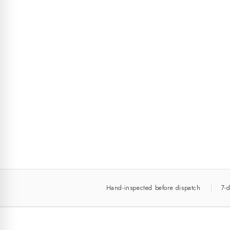
Hand-inspected before dispatch
7-