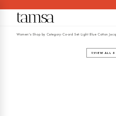
Skip to
content
Women's
›
Shop by Category
›
Co-ord Set
›
Light Blue Cotton Jac
25% OFF
VIEW ALL 5