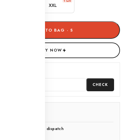
1 left
1 left
XL
XXL
ADD TO BAG · S
BUY NOW
heck delivery date
CHECK
-day easy exchange
o questions asked
and-inspected before dispatch
-point quality check