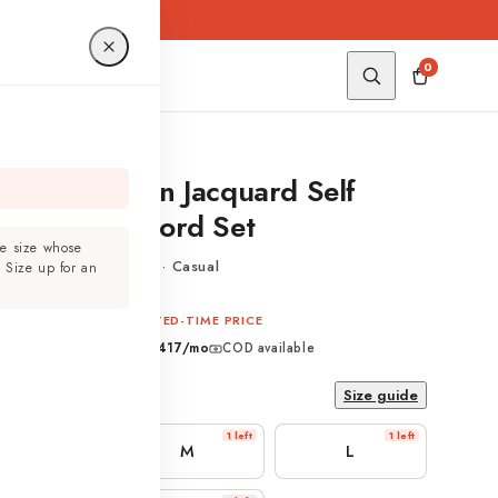
0
ht Blue Cotton Jacquard Self
ign Shirt Co-ord Set
e size whose
Jacquard · Self Design · Casual
?
Size up for an
₹2,499
329
LIMITED-TIME PRICE
ive of taxes
EMI from
₹ 417
/mo
COD available
Size guide
1 left
1 left
1 left
S
M
L