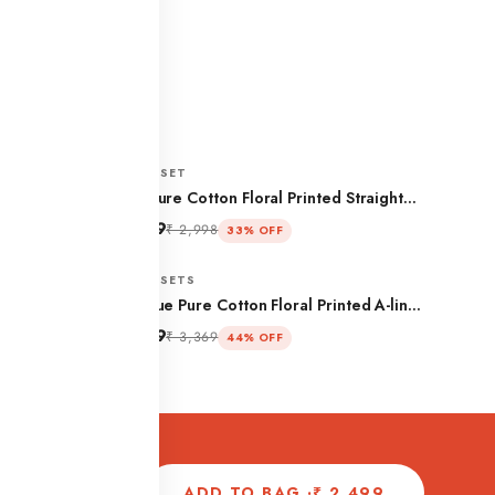
CO-ORD SET
ign Peplum
Beige Pure Cotton Floral Printed Straight
Co-ord Set
₹ 1,999
₹ 2,998
33% OFF
CO-ORD SETS
rd Set
Navy Blue Pure Cotton Floral Printed A-line
Co-ord Set
₹ 1,899
₹ 3,369
44% OFF
ADD TO BAG ·
₹ 2,499