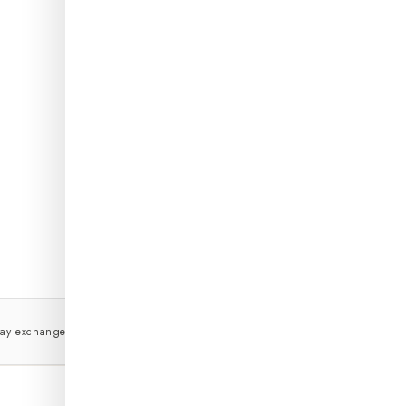
DETAIL
DELIV
WASH 
EXCHA
ORDER
day exchange, no questions
True to size or we'll exchange it
COD 