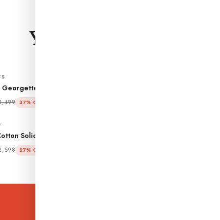
CURATED FOR YOU
You may also
like.
TS
CO-ORD SETS
 Georgette Self Design
Sage Dobby Chiffon Woven Des
o-ord Set
Co-ord Set
₹ 2,199
3,499
₹ 3,379
37% OFF
35% OFF
T
CO-ORD SET
otton Solid A-line Co-ord Set
Maroon Cotton Solid A-line Co-o
₹ 1,899
2,598
₹ 2,598
27% OFF
27% OFF