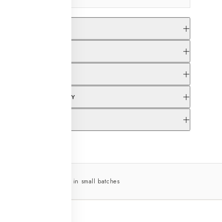
S & FIT
ERY INFORMATION
CARE INSTRUCTIONS
NGE & RETURN POLICY
 SUPPORT OPTIONS
across India
Made in small batches