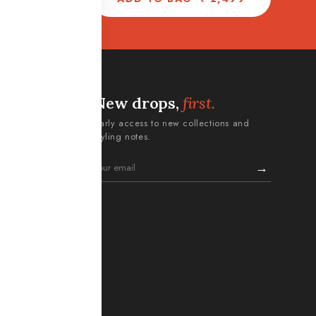
New drops,
first.
ERMS
Early access to new collections and
Policy
styling notes.
turn Policy
→
itions