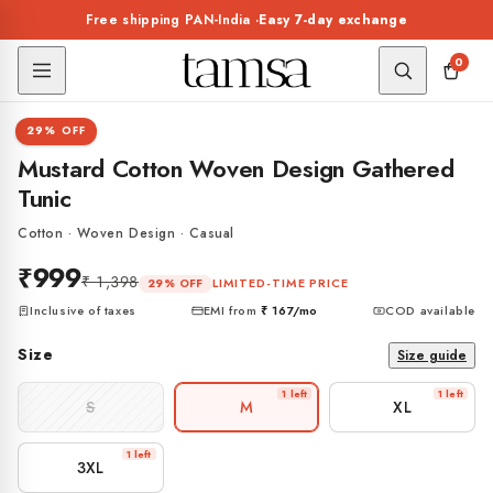
Skip to
Free shipping PAN-India ·
Easy 7-day exchange
content
0
1 / 7
29% OFF
TUNIC
Mustard Cotton Woven Design Gathered
Tunic
Cotton · Woven Design · Casual
₹999
₹ 1,398
LIMITED-TIME PRICE
29% OFF
Inclusive of taxes
EMI from
₹ 167
/mo
COD available
Size
Size guide
1 left
1 left
S
M
XL
1 left
3XL