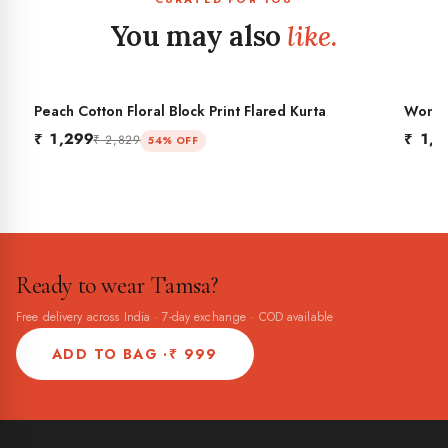
You may also
like.
Peach Cotton Floral Block Print Flared Kurta
Women'
BES
Flared
₹ 1,299
₹ 1,2
₹ 2,829
54% OFF
Ready to wear Tamsa?
Free delivery across India · 7-day exchange · COD available
ADD TO BAG ·
₹ 999