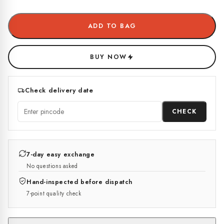
ADD TO BAG
BUY NOW
Check delivery date
CHECK
7-day easy exchange
No questions asked
Hand-inspected before dispatch
7-point quality check