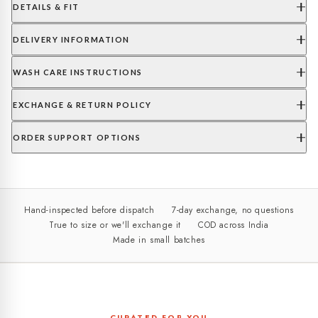
DETAILS & FIT
DELIVERY INFORMATION
WASH CARE INSTRUCTIONS
EXCHANGE & RETURN POLICY
ORDER SUPPORT OPTIONS
Hand-inspected before dispatch
7-day exchange, no questions
True to size or we'll exchange it
COD across India
Made in small batches
CURATED FOR YOU