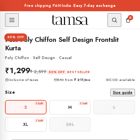
Skip to
Free shipping PAN-India ·
Easy 7-day exchange
content
0
1 / 5
Pink Poly Chiffon Self Design Frontslit
50% OFF
Kurta
Poly Chiffon · Self Design · Casual
₹1,299
₹ 2,599
BESTSELLER
50% OFF
Inclusive of taxes
EMI from
₹ 217
/mo
COD available
Size
Size guide
1 left
1 left
S
M
L
1 left
XL
2XL