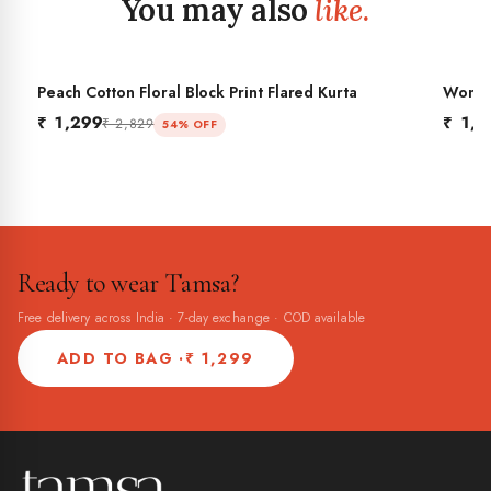
You may also
like.
Peach Cotton Floral Block Print Flared Kurta
Women'
BES
Flared
₹ 1,299
₹ 1,2
₹ 2,829
54% OFF
Ready to wear Tamsa?
Free delivery across India · 7-day exchange · COD available
ADD TO BAG ·
₹ 1,299