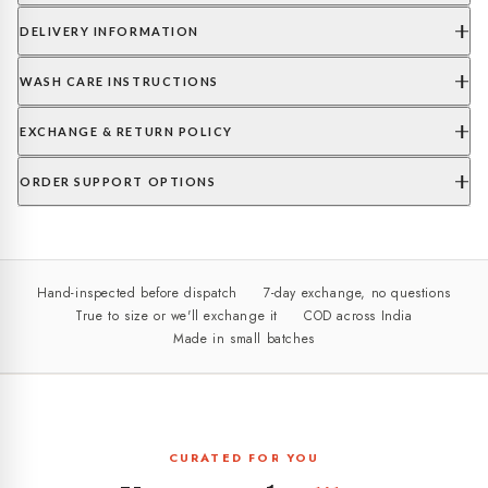
DELIVERY INFORMATION
WASH CARE INSTRUCTIONS
EXCHANGE & RETURN POLICY
ORDER SUPPORT OPTIONS
Hand-inspected before dispatch
7-day exchange, no questions
True to size or we'll exchange it
COD across India
Made in small batches
CURATED FOR YOU