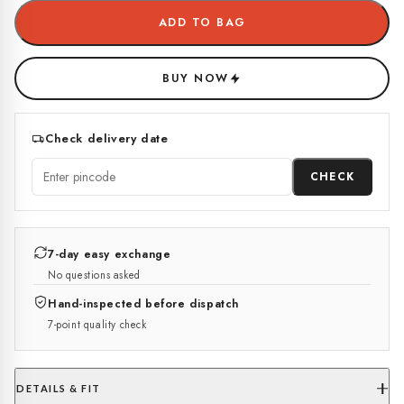
ADD TO BAG
BUY NOW
Check delivery date
CHECK
7-day easy exchange
No questions asked
Hand-inspected before dispatch
7-point quality check
DETAILS & FIT