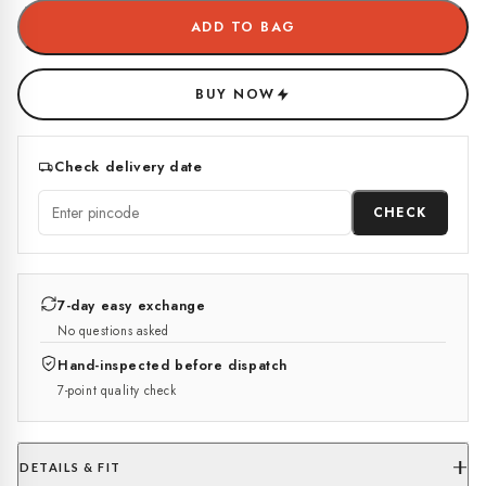
ADD TO BAG
BUY NOW
Check delivery date
CHECK
7-day easy exchange
No questions asked
Hand-inspected before dispatch
7-point quality check
DETAILS & FIT