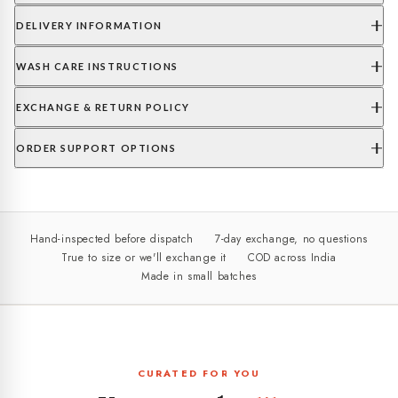
DELIVERY INFORMATION
WASH CARE INSTRUCTIONS
EXCHANGE & RETURN POLICY
ORDER SUPPORT OPTIONS
Hand-inspected before dispatch
7-day exchange, no questions
True to size or we'll exchange it
COD across India
Made in small batches
CURATED FOR YOU