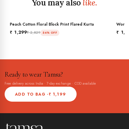
You may also
like.
Peach Cotton Floral Block Print Flared Kurta
Women'
BES
Flared
₹ 1,299
₹ 1,2
₹ 2,829
54% OFF
Ready to wear Tamsa?
Free delivery across India · 7-day exchange · COD available
ADD TO BAG ·
₹ 1,199