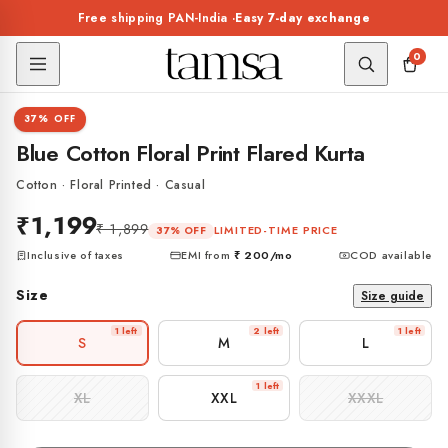
Skip to
Free shipping PAN-India ·
Easy 7-day exchange
content
0
1 / 7
37% OFF
KURTA
Blue Cotton Floral Print Flared Kurta
Cotton · Floral Printed · Casual
₹1,199
₹ 1,899
LIMITED-TIME PRICE
37% OFF
Inclusive of taxes
EMI from
₹ 200
/mo
COD available
Size
Size guide
1 left
2 left
1 left
S
M
L
1 left
XL
XXL
XXXL