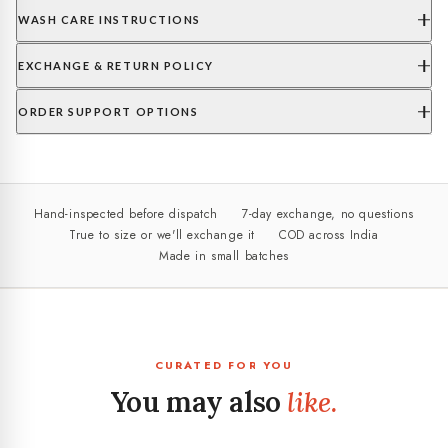
WASH CARE INSTRUCTIONS
EXCHANGE & RETURN POLICY
ORDER SUPPORT OPTIONS
Hand-inspected before dispatch
7-day exchange, no questions
True to size or we'll exchange it
COD across India
Made in small batches
CURATED FOR YOU
You may also
like.