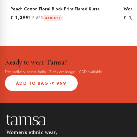
Peach Cotton Floral Block Print Flared Kurta
Women'
BES
Flared
₹ 1,299
₹ 1,2
₹ 2,829
54% OFF
Ready to wear Tamsa?
Free delivery across India · 7-day exchange · COD available
ADD TO BAG ·
₹ 999
Women's ethnic wear,