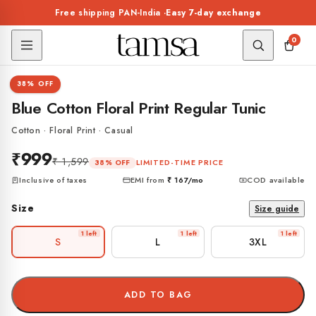
Skip to
Free shipping PAN-India ·
Easy 7-day exchange
content
0
1 / 7
38% OFF
TUNIC
Blue Cotton Floral Print Regular Tunic
Cotton · Floral Print · Casual
₹999
₹ 1,599
LIMITED-TIME PRICE
38% OFF
Inclusive of taxes
EMI from
₹ 167
/mo
COD available
Size
Size guide
1 left
1 left
1 left
S
L
3XL
ADD TO BAG