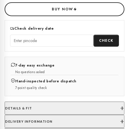
BUY NOW
Check delivery date
CHECK
7-day easy exchange
No questions asked
Hand-inspected before dispatch
7-point quality check
DETAILS & FIT
DELIVERY INFORMATION