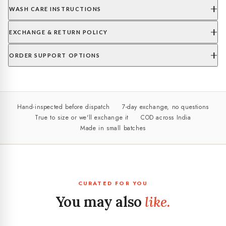
WASH CARE INSTRUCTIONS
EXCHANGE & RETURN POLICY
ORDER SUPPORT OPTIONS
Hand-inspected before dispatch
7-day exchange, no questions
True to size or we'll exchange it
COD across India
Made in small batches
CURATED FOR YOU
You may also
like.