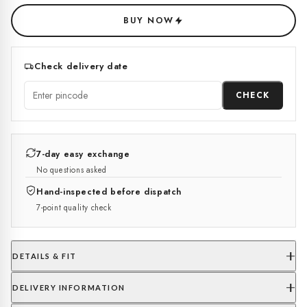
BUY NOW
Check delivery date
CHECK
7-day easy exchange
No questions asked
Hand-inspected before dispatch
7-point quality check
DETAILS & FIT
DELIVERY INFORMATION