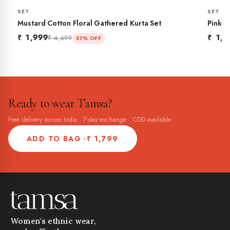
SET
SET
BESTSELLER
NEW
Mustard Cotton Floral Gathered Kurta Set
Pink C
₹ 1,999
₹ 1,7
₹ 4,699
57% OFF
Ready to wear Tamsa?
Free delivery across India · 7-day exchange · COD available
ADD TO BAG ·
₹ 1,799
Women's ethnic wear,