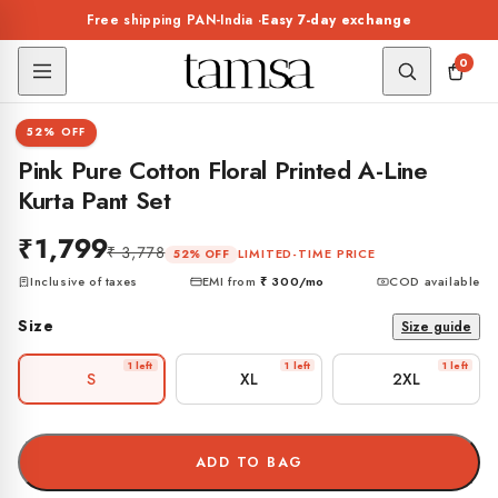
Skip to
Free shipping PAN-India ·
Easy 7-day exchange
content
0
1 / 8
52% OFF
SET
Pink Pure Cotton Floral Printed A-Line
Kurta Pant Set
₹1,799
₹ 3,778
LIMITED-TIME PRICE
52% OFF
Inclusive of taxes
EMI from
₹ 300
/mo
COD available
Size
Size guide
1 left
1 left
1 left
S
XL
2XL
ADD TO BAG